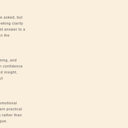
be asked, but
eeking clarity
st answer to a
an the
iming, and
h confidence
d insight,
ut
.
emotional
arn practical
g rather than
gue.