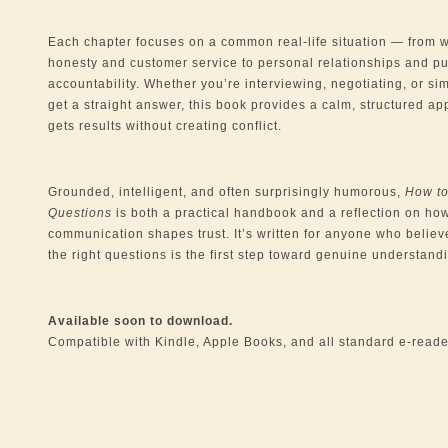
Each chapter focuses on a common real-life situation — from 
honesty and customer service to personal relationships and pu
accountability. Whether you’re interviewing, negotiating, or sim
get a straight answer, this book provides a calm, structured ap
gets results without creating conflict.
Grounded, intelligent, and often surprisingly humorous,
How t
Questions
is both a practical handbook and a reflection on ho
communication shapes trust. It’s written for anyone who believ
the right questions is the first step toward genuine understand
Available soon to download.
Compatible with Kindle, Apple Books, and all standard e-reade