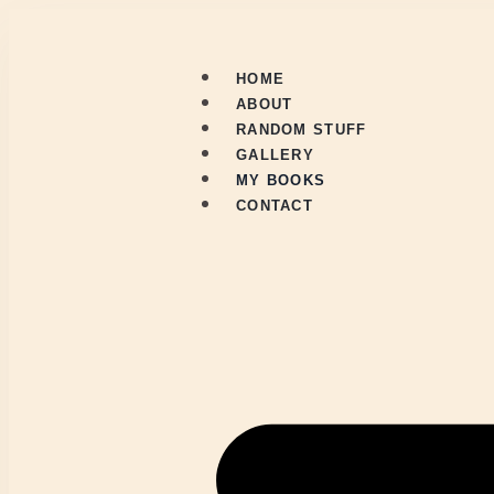
HOME
ABOUT
RANDOM STUFF
GALLERY
MY BOOKS
CONTACT