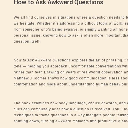
How to Ask Awkward Questions
We all find ourselves in situations where a question needs to 
we hesitate. Whether it’s addressing a difficult topic at work, s
from someone who’s being evasive, or simply wanting an hone
personal issue, knowing
how
to ask is often more important th
question itself.
How to Ask Awkward Questions
explores the art of phrasing, t
tone — helping you approach uncomfortable conversations wit
rather than fear. Drawing on years of real-world observation an
Matthew J Toomer shows how good communication is less abo
confrontation and more about understanding human behaviour
The book examines how body language, choice of words, and 
cues can completely alter how a question is received. You’ll le
techniques to frame questions in a way that gets people talkin
shutting down, turning awkward moments into productive dialo