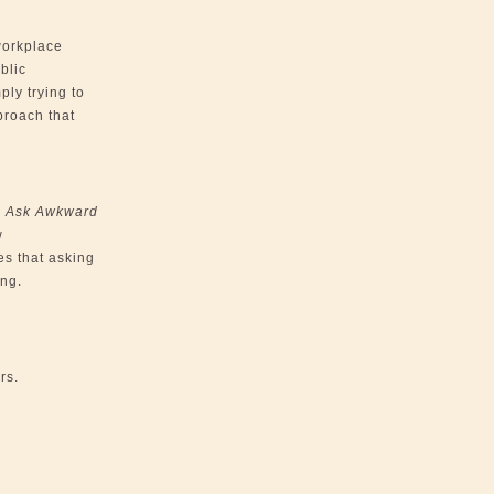
workplace
blic
ply trying to
proach that
o Ask Awkward
w
es that asking
ing.
rs.