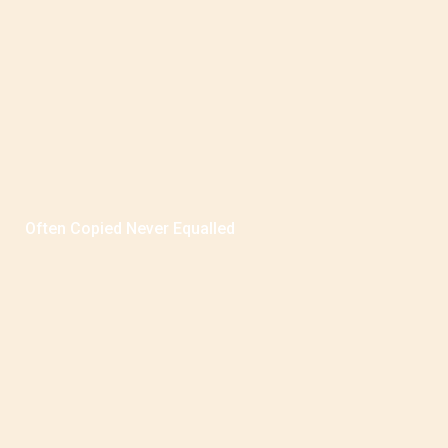
Often Copied Never Equalled