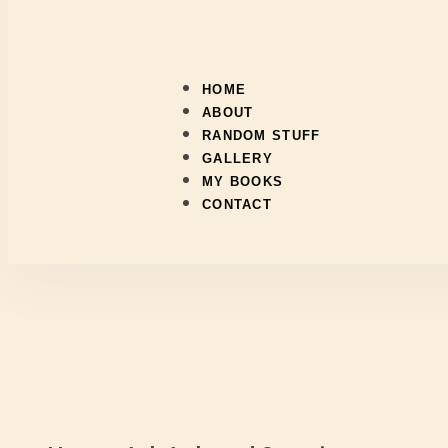
HOME
ABOUT
RANDOM STUFF
GALLERY
MY BOOKS
CONTACT